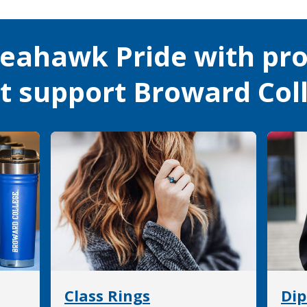
eahawk Pride with pr
at support Broward Col
Class Rings
Dip