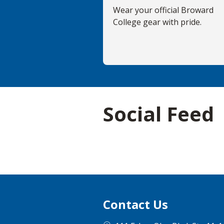
Wear your official Broward
College gear with pride.
Social Feed
Contact Us