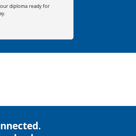
your diploma ready for
ay.
onnected.