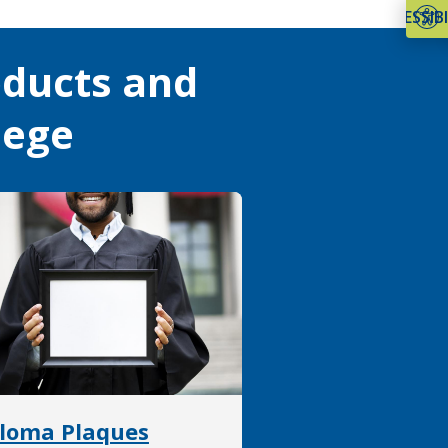
ACCESSIBI
oducts and
lege
loma Plaques