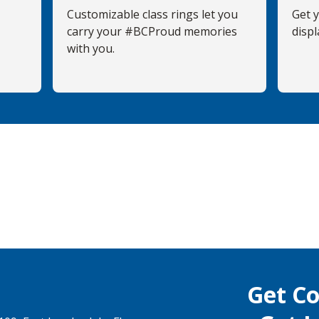
Customizable class rings let you
Get 
carry your #BCProud memories
displ
with you.
Get C