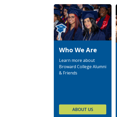
Who We Are
Learn more about
Broward College Alumni
& Friends
ABOUT US