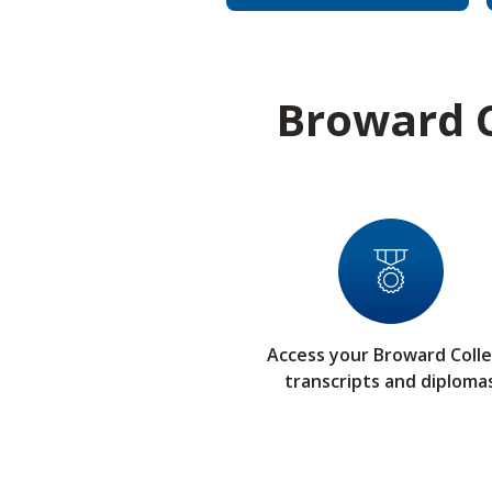
Broward C
Access your Broward Coll
transcripts and diploma