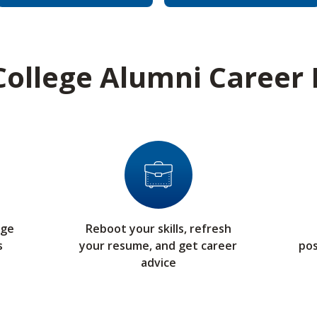
ollege Alumni Career
ege
Reboot your skills, refresh
s
your resume, and get career
pos
advice