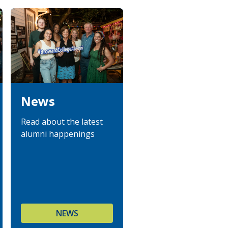
News
Read about the latest
alumni happenings
NEWS