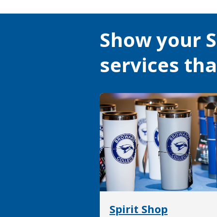
Show your S
services th
Spirit Shop