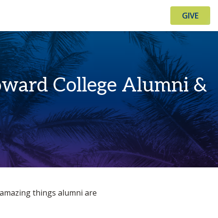
GIVE
Broward College Alumni &
e amazing things alumni are