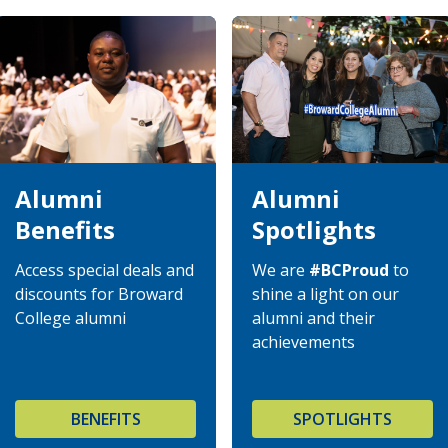
Alumni
Alumni
Benefits
Spotlights
Access special deals and
We are
#BCProud
to
discounts for Broward
shine a light on our
College alumni
alumni and their
achievements
BENEFITS
SPOTLIGHTS