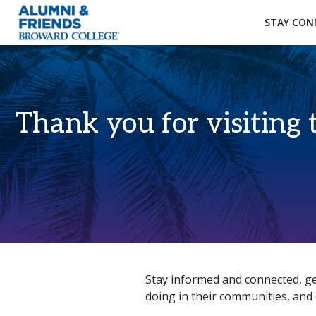
×
Accessibility Options:
Skip to Content
Institutional Acc
STAY CON
Thank you for visiting 
Home
Stay informed and connected, ge
doing in their communities, and 