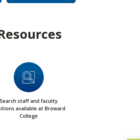
 Resources
Search staff and faculty
itions available at Broward
College