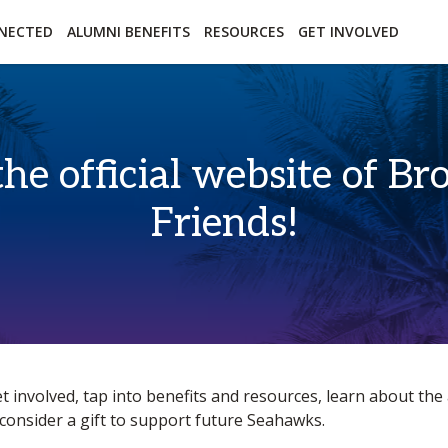
essibility
Open Alternative Formats for this page
NECTED
ALUMNI BENEFITS
RESOURCES
GET INVOLVED
the official website of 
Friends!
t involved, tap into benefits and resources, learn about th
consider a gift to support future Seahawks.