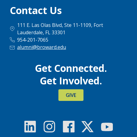
Contact Us
111 E. Las Olas Blvd, Ste 11-1109, Fort
Lauderdale, FL 33301
954-201-7065
alumni@broward.edu
Get Connected.
Get Involved.
GIVE