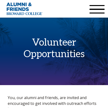
×
Accessibility Options:
Skip to Content
Institutional Acc
Volunteer
Opportunities
Home
You, our alumni and friends, are invited and
Volunteer Opportunities
encouraged to get involved with outreach efforts