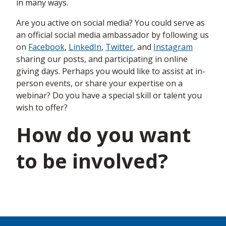
in many ways.
Are you active on social media? You could serve as
an official social media ambassador by following us
on
Facebook
,
LinkedIn
,
Twitter
, and
Instagram
sharing our posts, and participating in online
giving days. Perhaps you would like to assist at in-
person events, or share your expertise on a
webinar? Do you have a special skill or talent you
wish to offer?
How do you want
to be involved?