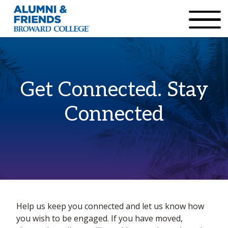
×
Accessibility Options:
Skip to Content
Institutional Acc
Get Connected. Stay
Connected
Home
Help us keep you connected and let us know how
Info update
you wish to be engaged. If you have moved,