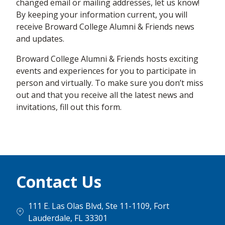
changed email or mailing addresses, let us know!
By keeping your information current, you will
receive Broward College Alumni & Friends news
and updates.
Broward College Alumni & Friends hosts exciting
events and experiences for you to participate in
person and virtually. To make sure you don’t miss
out and that you receive all the latest news and
invitations, fill out this form.
Contact Us
111 E. Las Olas Blvd, Ste 11-1109, Fort
Lauderdale, FL 33301