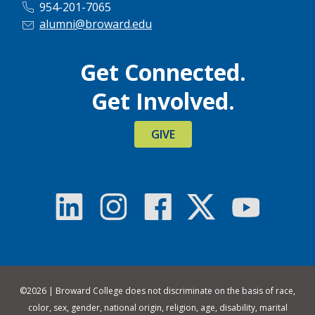
954-201-7065
alumni@broward.edu
Get Connected.
Get Involved.
GIVE
©
2026 | Broward College does not discriminate on the basis of race,
color, sex, gender, national origin, religion, age, disability, marital