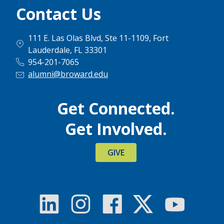
Contact Us
111 E. Las Olas Blvd, Ste 11-1109, Fort
Lauderdale, FL 33301
954-201-7065
alumni@broward.edu
Get Connected.
Get Involved.
GIVE