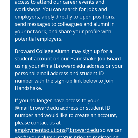
access to attend our career events and
workshops. You can search for jobs and
employers, apply directly to open positions,
send messages to colleagues and alumni in
your network, and share your profile with
potential employers.
Broward College Alumni may sign up for a
student account on our Handshake Job Board
using your @mail.broward.edu address or your
personal email address and student ID
number with the sign-up link below to Join
Handshake.
If you no longer have access to your
@mail.broward.edu address or student ID
number and would like to create an account,
please contact us at
employmentsolutions@broward.edu
so we can
verify your alumni status prior to registering.