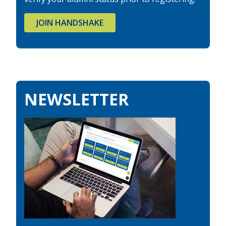
JOIN HANDSHAKE
NEWSLETTER