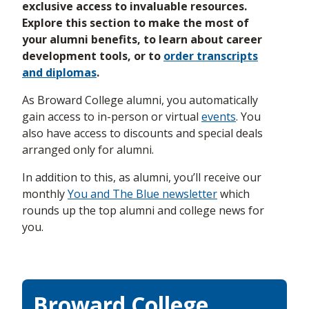
exclusive access to invaluable resources.
Explore this section to make the most of
your alumni benefits, to learn about career
development tools, or to
order transcripts
and diplomas
.
As Broward College alumni, you automatically
gain access to in-person or virtual
events
. You
also have access to discounts and special deals
arranged only for alumni.
In addition to this, as alumni, you’ll receive our
monthly
You and The Blue newsletter
which
rounds up the top alumni and college news for
you.
Broward College