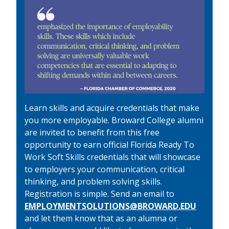
Learn skills and acquire credentials that make
you more employable. Broward College alumni
are invited to benefit from this free
opportunity to earn official Florida Ready To
Work Soft Skills credentials that will showcase
to employers your communication, critical
thinking, and problem solving skills.
Registration is simple. Send an email to
EMPLOYMENTSOLUTIONS@BROWARD.EDU
and let them know that as an alumna or