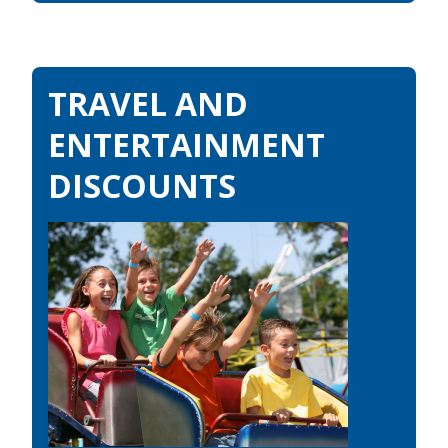
TRAVEL AND
ENTERTAINMENT
DISCOUNTS