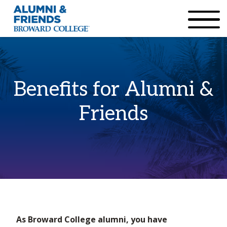
×
Accessibility Options:
Skip to Content
Institutional Acc
Benefits for Alumni &
Friends
Home
Benefits & Resources
As Broward College alumni, you have