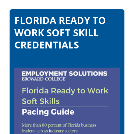
FLORIDA READY TO
WORK SOFT SKILL
CREDENTIALS