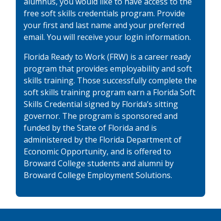
alumnus, you would like to have access to the
free soft skills credentials program. Provide
your first and last name and your preferred
email. You will receive your login information.
Florida Ready to Work (FRW) is a career ready
program that provides employability and soft
skills training. Those successfully complete the
soft skills training program earn a Florida Soft
Skills Credential signed by Florida’s sitting
governor. The program is sponsored and
funded by the State of Florida and is
administered by the Florida Department of
Economic Opportunity, and is offered to
Broward College students and alumni by
Broward College Employment Solutions.