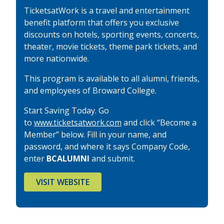
TicketsatWork is a travel and entertainment
benefit platform that offers you exclusive
discounts on hotels, sporting events, concerts,
theater, movie tickets, theme park tickets, and
more nationwide.
This program is available to all alumni, friends,
and employees of Broward College.
Start Saving Today. Go
to
www.ticketsatwork.com
and click “Become a
Member” below. Fill in your name, and
password, and where it says Company Code,
enter
BCALUMNI
and submit.
VISIT WEBSITE