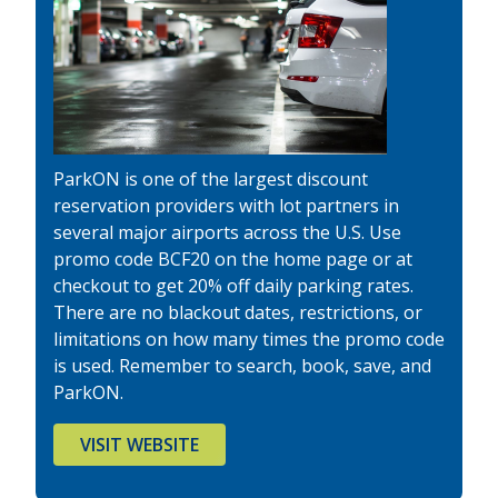
ParkON is one of the largest discount
reservation providers with lot partners in
several major airports across the U.S. Use
promo code BCF20 on the home page or at
checkout to get 20% off daily parking rates.
There are no blackout dates, restrictions, or
limitations on how many times the promo code
is used. Remember to search, book, save, and
ParkON.
VISIT WEBSITE