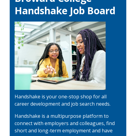
Handshake Job Board
Handshake is your one-stop shop for all
career development and job search needs.
Handshake is a multipurpose platform to
connect with employers and colleagues, find
short and long-term employment and have