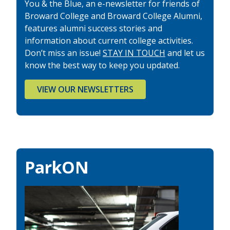
You & the Blue, an e-newsletter for friends of
Broward College and Broward College Alumni,
features alumni success stories and
information about current college activities.
Don’t miss an issue!
STAY IN TOUCH
and let us
know the best way to keep you updated.
VIEW OUR NEWSLETTERS
ParkON