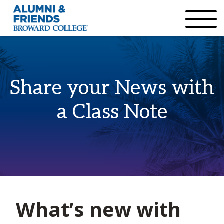
×
Accessibility Options:
Skip to Content
Institutional Acc
Share your News with
a Class Note
Home
What’s new with
Class Notes