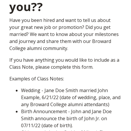
you??
Have you been hired and want to tell us about
your great new job or promotion? Did you get
married? We want to know about your milestones
and journey and share them with our Broward
College alumni community.
If you have anything you would like to include as a
Class Note, please complete this form.
Examples of Class Notes:
Wedding - Jane Doe Smith married John
Example, 6/21/22 (date of wedding, place, and
any Broward College alumni attendants)
Birth Announcement - John and Jane Doe
Smith announce the birth of John Jr. on
07/11/22 (date of birth).