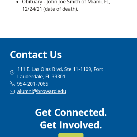
Obituary - John Joe Smith of Miami, FL,
12/24/21 (date of death).
Contact Us
111 E. Las Olas Blvd, Ste 11-1109, Fort
Lauderdale, FL 33301
954-201-7065
alumni@broward.edu
Get Connected.
Get Involved.