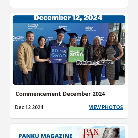
Commencement December 2024
Dec 12 2024
VIEW PHOTOS