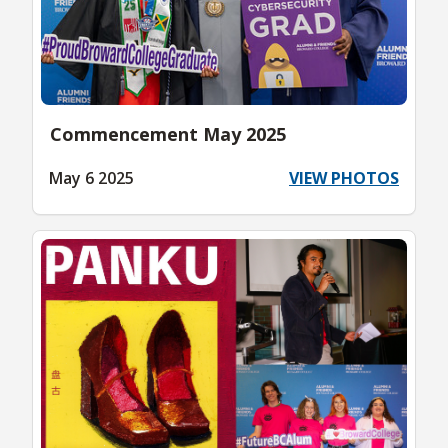
Commencement May 2025
May 6 2025
VIEW PHOTOS