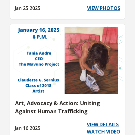
Jan 25 2025
VIEW PHOTOS
Art, Advocacy & Action: Uniting
Against Human Trafficking
VIEW DETAILS
Jan 16 2025
WATCH VIDEO