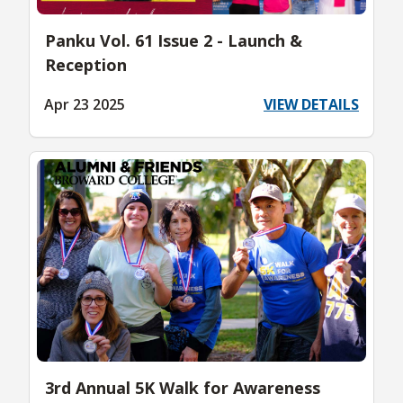
Panku Vol. 61 Issue 2 - Launch &
Reception
Apr 23 2025
VIEW DETAILS
3rd Annual 5K Walk for Awareness