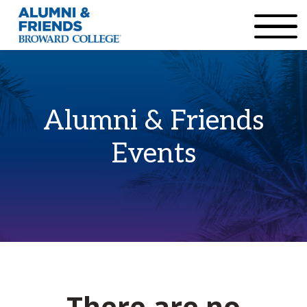
×
Accessibility Options:
Skip to Content
Institutional Acc
Alumni & Friends
Events
There are no