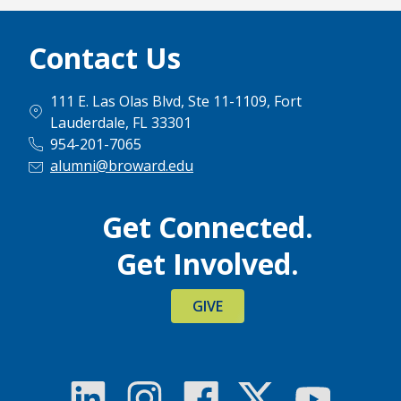
Contact Us
111 E. Las Olas Blvd, Ste 11-1109, Fort
Lauderdale, FL 33301
954-201-7065
alumni@broward.edu
Get Connected.
Get Involved.
GIVE