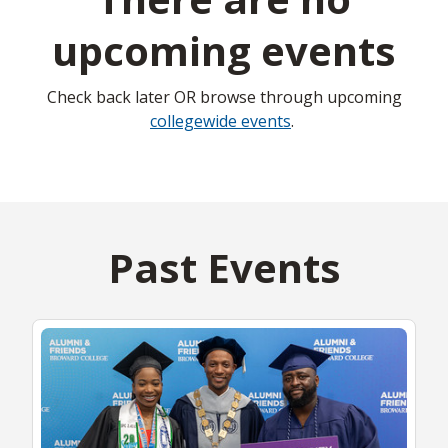
upcoming events
Check back later OR browse through upcoming
collegewide events
.
Past Events