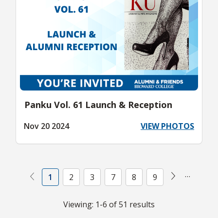
Panku Vol. 61 Launch & Reception
Nov 20 2024
VIEW PHOTOS
Next
Previous (Disabled)
…
1
2
3
7
8
9
Viewing: 1-6 of 51 results