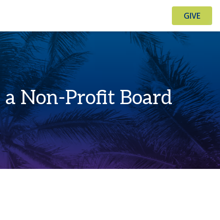
GIVE
a Non-Profit Board