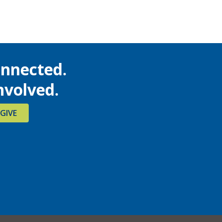
onnected.
nvolved.
GIVE