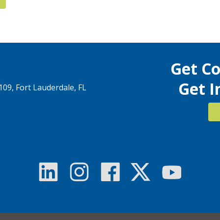
Get C
Get I
1109, Fort Lauderdale, FL