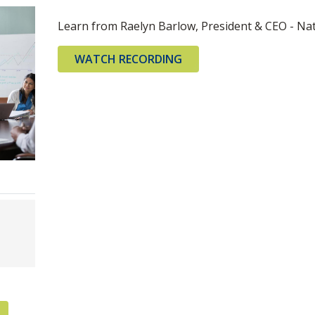
Learn from Raelyn Barlow, President & CEO - Nati
WATCH RECORDING