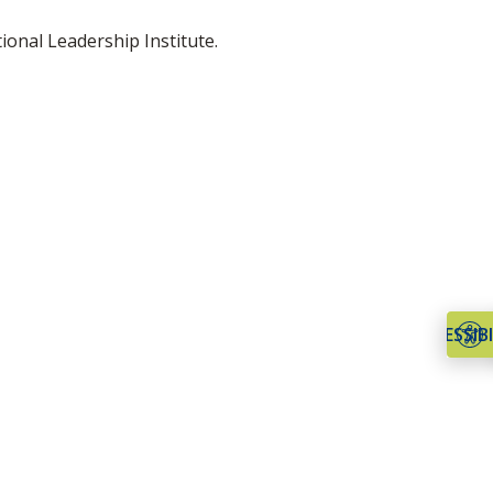
onal Leadership Institute.
ACCESSIBI