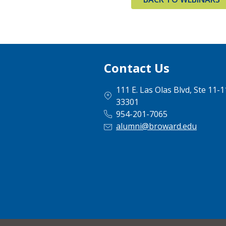
Contact Us
111 E. Las Olas Blvd, Ste 11-
33301
954-201-7065
alumni@broward.edu