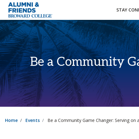
×
Accessibility Options:
Skip to Content
Institutional Acc
STAY CON
Be a Community Ga
Home
Events
Be a Community Game Changer: Serving on a