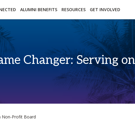
essibility
Open Alternative Formats for this page
NECTED
ALUMNI BENEFITS
RESOURCES
GET INVOLVED
me Changer: Serving on 
 Non-Profit Board