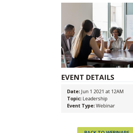
EVENT DETAILS
Date:
Jun 1 2021 at 12AM
Topic:
Leadership
Event Type:
Webinar
BACK TO WEBINARS