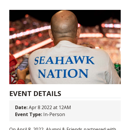
EVENT DETAILS
Date:
Apr 8 2022 at 12AM
Event Type:
In-Person
On April 8, 2022, Alumni & Friends partnered with