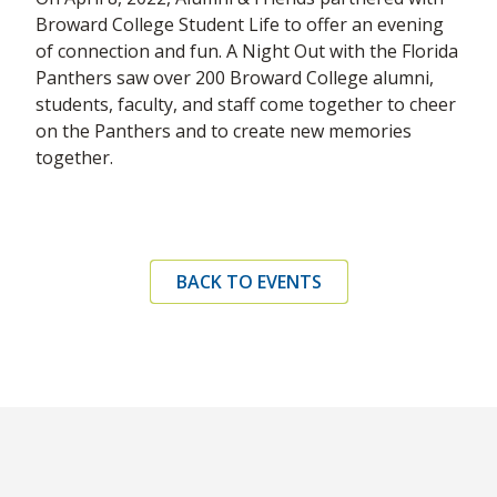
Broward College Student Life to offer an evening
of connection and fun. A Night Out with the Florida
Panthers saw over 200 Broward College alumni,
students, faculty, and staff come together to cheer
on the Panthers and to create new memories
together.
BACK TO EVENTS