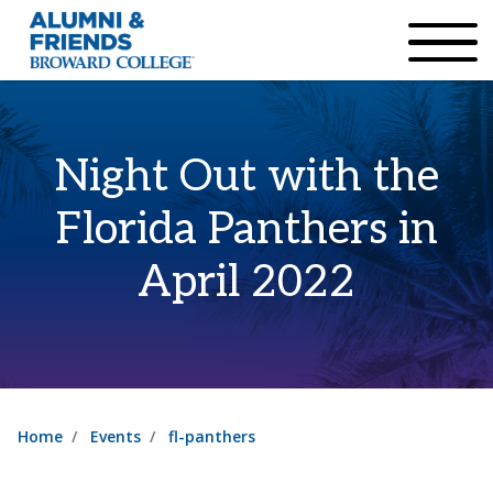
×
Accessibility Options:
Skip to Content
Institutional Acc
Night Out with the
Florida Panthers in
April 2022
Home
Events
fl-panthers