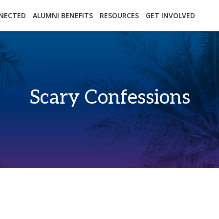
essibility
Open Alternative Formats for this page
NECTED
ALUMNI BENEFITS
RESOURCES
GET INVOLVED
Scary Confessions