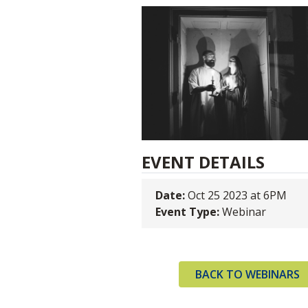
EVENT DETAILS
Date:
Oct 25 2023 at 6PM
Event Type:
Webinar
BACK TO WEBINARS