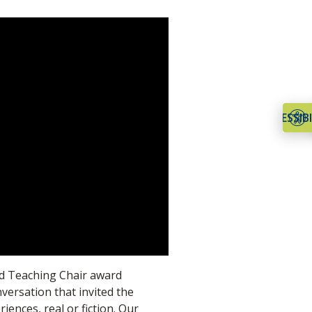
ACCESSIBI
d Teaching Chair award
nversation that invited the
iences, real or fiction. Our