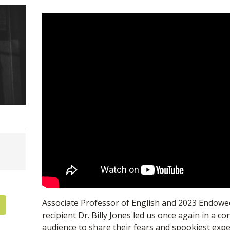
Associate Professor of English and 2023 Endowe
recipient Dr. Billy Jones led us once again in a co
audience to share their fears and spookiest exper