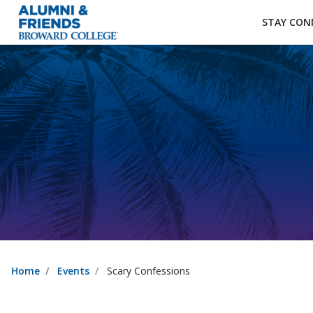
×
Accessibility Options:
Skip to Content
Institutional Acc
STAY CON
Home
Events
Scary Confessions