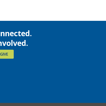
onnected.
nvolved.
GIVE