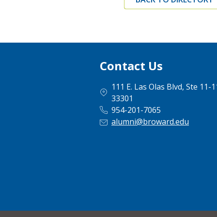
Contact Us
111 E. Las Olas Blvd, Ste 11-
33301
954-201-7065
alumni@broward.edu