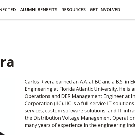
essibility
Open Alternative Formats for this page
NECTED
ALUMNI BENEFITS
RESOURCES
GET INVOLVED
era
Carlos Rivera earned an A.A. at BC and a B.S. in El
Engineering at Florida Atlantic University. He is
Operations and DER Management Engineer at Ind
Corporation (IIC). IIC is a full-service IT solution
services, custom software solutions, and IT infras
the Distribution Voltage Management Operation 
many years of experience in the engineering indu