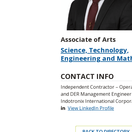
Associate of Arts
Science, Technology,
Engineering and Mat
CONTACT INFO
Independent Contractor – Oper
and DER Management Engineer
Indotronix International Corpor
View LinkedIn Profile
BACK TO DIRECTORY