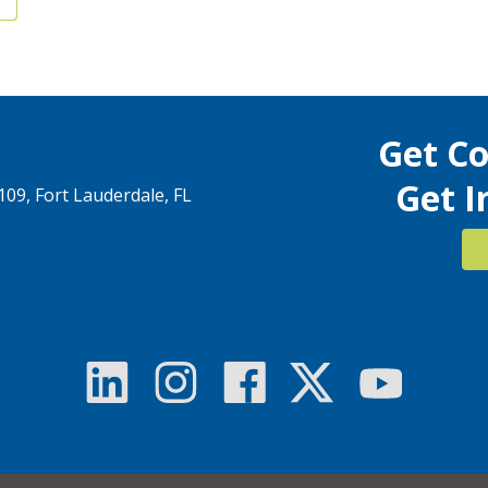
Get C
Get I
1109, Fort Lauderdale, FL