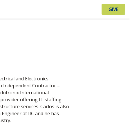
GIVE
ectrical and Electronics
 an Independent Contractor –
otronix International
s provider offering IT staffing
tructure services. Carlos is also
Engineer at IIC and he has
stry.