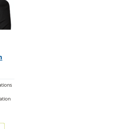
h
ations
ation