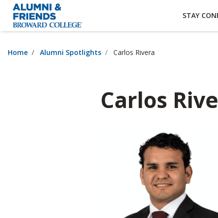
×
Accessibility Options:
Skip to Content
Institutional Acc
STAY CON
Home
Alumni Spotlights
Carlos Rivera
Carlos Riv