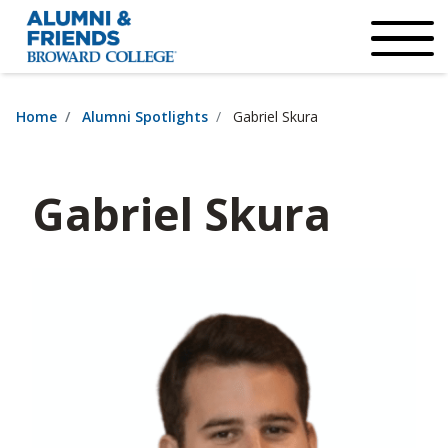
×
Accessibility Options:
Skip to Content
Institutional Acc
Home
Alumni Spotlights
Gabriel Skura
Gabriel Skura