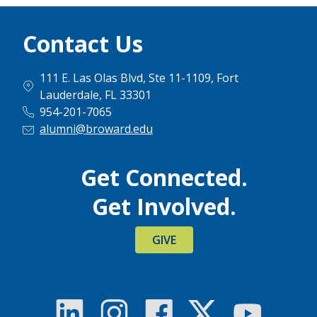
Contact Us
111 E. Las Olas Blvd, Ste 11-1109, Fort
Lauderdale, FL 33301
954-201-7065
alumni@broward.edu
Get Connected.
Get Involved.
GIVE