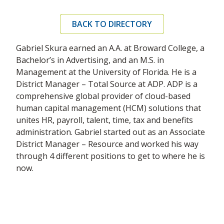
BACK TO DIRECTORY
Gabriel Skura earned an A.A. at Broward College, a
Bachelor’s in Advertising, and an M.S. in
Management at the University of Florida. He is a
District Manager – Total Source at ADP. ADP is a
comprehensive global provider of cloud-based
human capital management (HCM) solutions that
unites HR, payroll, talent, time, tax and benefits
administration. Gabriel started out as an Associate
District Manager – Resource and worked his way
through 4 different positions to get to where he is
now.