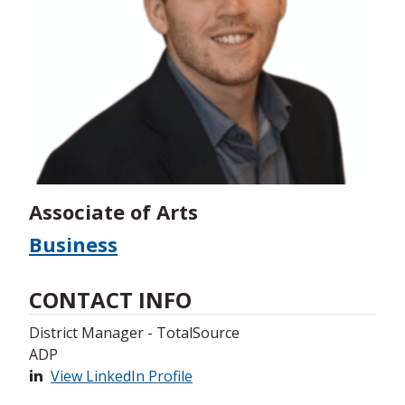
Associate of Arts
Business
CONTACT INFO
District Manager - TotalSource
ADP
View LinkedIn Profile