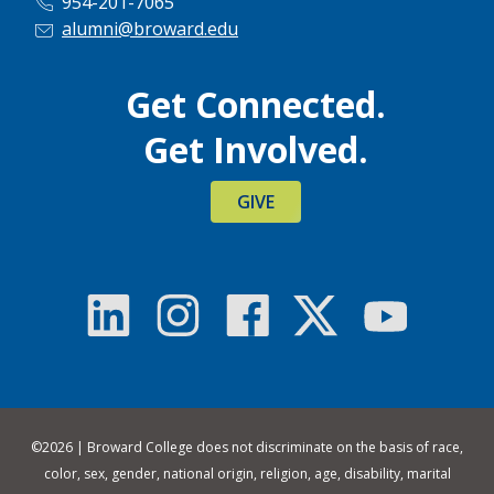
954-201-7065
alumni@broward.edu
Get Connected.
Get Involved.
GIVE
©
2026 | Broward College does not discriminate on the basis of race,
color, sex, gender, national origin, religion, age, disability, marital