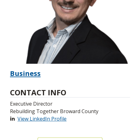
Business
CONTACT INFO
Executive Director
Rebuilding Together Broward County
View LinkedIn Profile