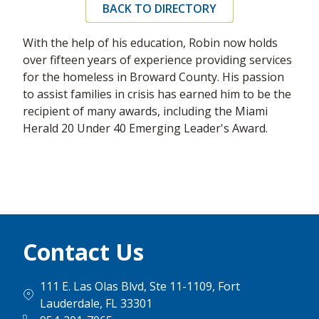
BACK TO DIRECTORY
With the help of his education, Robin now holds
over fifteen years of experience providing services
for the homeless in Broward County. His passion
to assist families in crisis has earned him to be the
recipient of many awards, including the Miami
Herald 20 Under 40 Emerging Leader's Award.
Contact Us
111 E. Las Olas Blvd, Ste 11-1109, Fort
Lauderdale, FL 33301