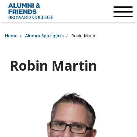
×
Accessibility Options:
Skip to Content
Institutional Acc
Home
Alumni Spotlights
Robin Martin
Robin Martin