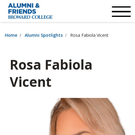
×
Accessibility Options:
Skip to Content
Institutional Acc
Home
Alumni Spotlights
Rosa Fabiola Vicent
Rosa Fabiola
Vicent