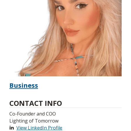
Business
CONTACT INFO
Co-Founder and COO
Lighting of Tomorrow
View LinkedIn Profile