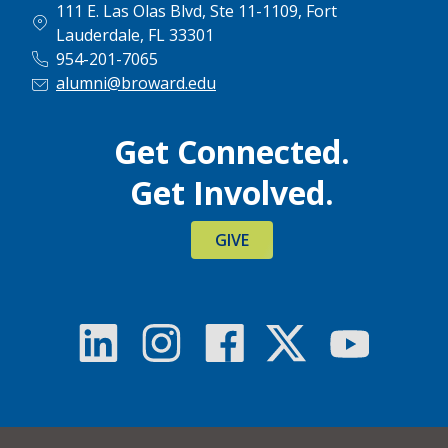
111 E. Las Olas Blvd, Ste 11-1109, Fort
Lauderdale, FL 33301
954-201-7065
alumni@broward.edu
Get Connected.
Get Involved.
GIVE