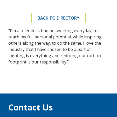
BACK TO DIRECTORY
“I'm a relentless human, working everyday, to
reach my full personal potential, while inspiring
others along the way, to do the same. I love the
industry that I have chosen to be a part of.
Lighting is everything and reducing our carbon
footprint is our responsibility."
Contact Us