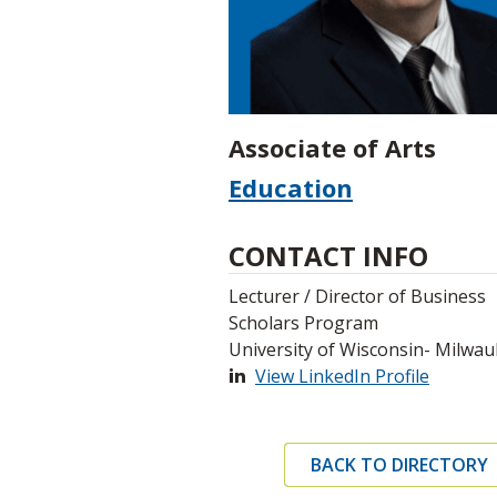
Associate of Arts
Education
CONTACT INFO
Lecturer / Director of Business
Scholars Program
University of Wisconsin- Milwa
View LinkedIn Profile
BACK TO DIRECTORY