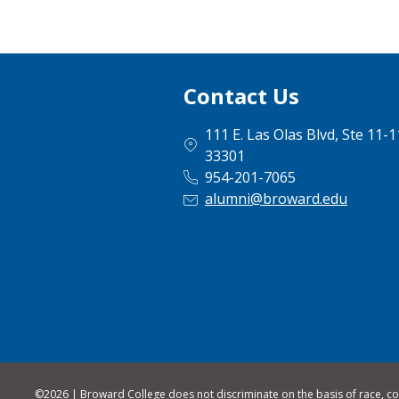
Contact Us
111 E. Las Olas Blvd, Ste 11-
33301
954-201-7065
alumni@broward.edu
©
2026 | Broward College does not discriminate on the basis of race, color,