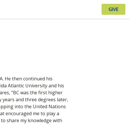
GIVE
.A. He then continued his
ida Atlantic University and his
res, "BC was the first higher
y years and three degrees later,
stepping into the United Nations
hat encouraged me to play a
me to share my knowledge with