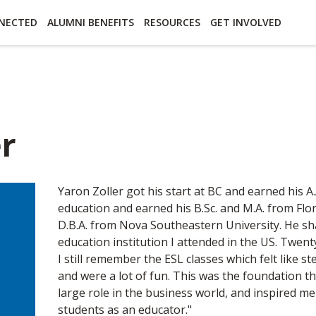
essibility
Open Alternative Formats for this page
NECTED
ALUMNI BENEFITS
RESOURCES
GET INVOLVED
er
Yaron Zoller got his start at BC and earned his A
education and earned his B.Sc. and M.A. from Flor
D.B.A. from Nova Southeastern University. He sha
education institution I attended in the US. Twent
I still remember the ESL classes which felt like 
and were a lot of fun. This was the foundation t
large role in the business world, and inspired 
students as an educator."