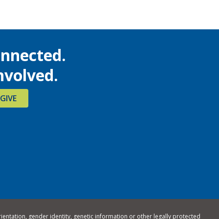
onnected.
nvolved.
GIVE
rientation, gender identity, genetic information or other legally protected