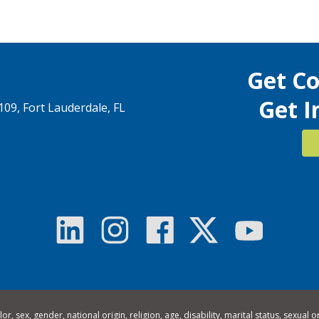
Get C
Get I
1109, Fort Lauderdale, FL
 sex, gender, national origin, religion, age, disability, marital status, sexual o