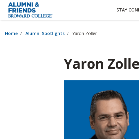
×
Accessibility Options:
Skip to Content
Institutional Acc
STAY CON
Home
Alumni Spotlights
Yaron Zoller
Yaron Zoll